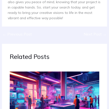
also gives you peace of mind, knowing that your project is
in capable hands. So, start your search today, and get
ready to bring your creative visions to life in the most
vibrant and effective way possible!
←
Previous Post
Next Post
→
Related Posts