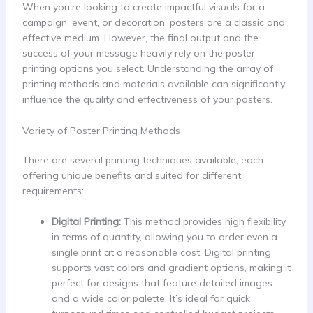
When you’re looking to create impactful visuals for a
campaign, event, or decoration, posters are a classic and
effective medium. However, the final output and the
success of your message heavily rely on the poster
printing options you select. Understanding the array of
printing methods and materials available can significantly
influence the quality and effectiveness of your posters.
Variety of Poster Printing Methods
There are several printing techniques available, each
offering unique benefits and suited for different
requirements:
Digital Printing:
This method provides high flexibility
in terms of quantity, allowing you to order even a
single print at a reasonable cost. Digital printing
supports vast colors and gradient options, making it
perfect for designs that feature detailed images
and a wide color palette. It’s ideal for quick