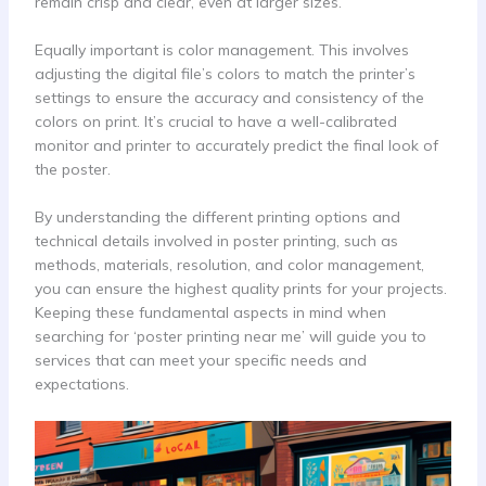
remain crisp and clear, even at larger sizes.
Equally important is color management. This involves
adjusting the digital file’s colors to match the printer’s
settings to ensure the accuracy and consistency of the
colors on print. It’s crucial to have a well-calibrated
monitor and printer to accurately predict the final look of
the poster.
By understanding the different printing options and
technical details involved in poster printing, such as
methods, materials, resolution, and color management,
you can ensure the highest quality prints for your projects.
Keeping these fundamental aspects in mind when
searching for ‘poster printing near me’ will guide you to
services that can meet your specific needs and
expectations.