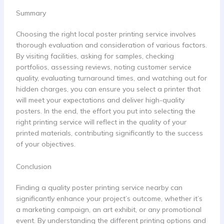
Summary
Choosing the right local poster printing service involves
thorough evaluation and consideration of various factors.
By visiting facilities, asking for samples, checking
portfolios, assessing reviews, noting customer service
quality, evaluating turnaround times, and watching out for
hidden charges, you can ensure you select a printer that
will meet your expectations and deliver high-quality
posters. In the end, the effort you put into selecting the
right printing service will reflect in the quality of your
printed materials, contributing significantly to the success
of your objectives.
Conclusion
Finding a quality poster printing service nearby can
significantly enhance your project’s outcome, whether it’s
a marketing campaign, an art exhibit, or any promotional
event. By understanding the different printing options and