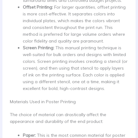
turnaround times and controlled budget projects.
Offset Printing:
For larger quantities, offset printing
is more cost-effective. It separates colors into
individual plates, which makes the colors vibrant
and consistent throughout the print run. This
method is preferred for large volume orders where
color fidelity and quality are paramount.
Screen Printing:
This manual printing technique is
well-suited for bulk orders and designs with limited
colors. Screen printing involves creating a stencil (or
screen), and then using that stencil to apply layers
of ink on the printing surface. Each color is applied
using a different stencil, one at a time, making it
excellent for bold, high-contrast designs.
Materials Used in Poster Printing
The choice of material can drastically affect the
appearance and durability of the end product:
Paper:
This is the most common material for poster