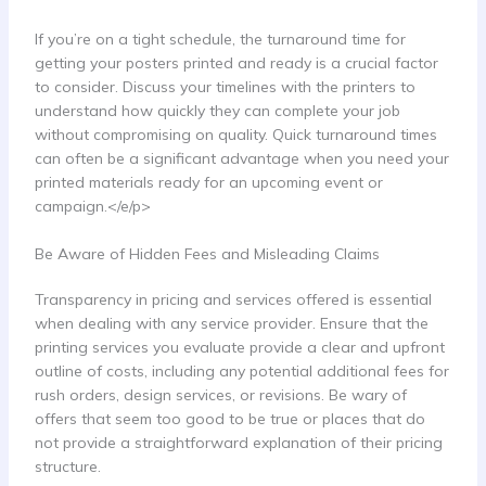
If you’re on a tight schedule, the turnaround time for
getting your posters printed and ready is a crucial factor
to consider. Discuss your timelines with the printers to
understand how quickly they can complete your job
without compromising on quality. Quick turnaround times
can often be a significant advantage when you need your
printed materials ready for an upcoming event or
campaign.</e/p>
Be Aware of Hidden Fees and Misleading Claims
Transparency in pricing and services offered is essential
when dealing with any service provider. Ensure that the
printing services you evaluate provide a clear and upfront
outline of costs, including any potential additional fees for
rush orders, design services, or revisions. Be wary of
offers that seem too good to be true or places that do
not provide a straightforward explanation of their pricing
structure.