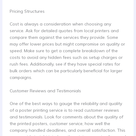
Pricing Structures
Cost is always a consideration when choosing any
service. Ask for detailed quotes from local printers and
compare them against the services they provide. Some
may offer lower prices but might compromise on quality or
speed. Make sure to get a complete breakdown of the
costs to avoid any hidden fees such as setup charges or
rush fees. Additionally, see if they have special rates for
bulk orders which can be particularly beneficial for larger
campaigns.
Customer Reviews and Testimonials
One of the best ways to gauge the reliability and quality
of a poster printing service is to read customer reviews
and testimonials. Look for comments about the quality of
the printed posters, customer service, how well the
company handled deadlines, and overall satisfaction. This