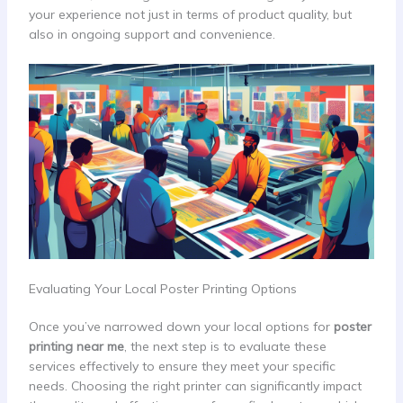
your experience not just in terms of product quality, but
also in ongoing support and convenience.
Evaluating Your Local Poster Printing Options
Once you’ve narrowed down your local options for
poster
printing near me
, the next step is to evaluate these
services effectively to ensure they meet your specific
needs. Choosing the right printer can significantly impact