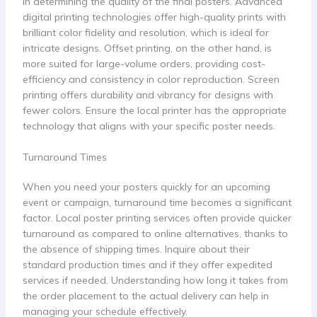
in determining the quality of the final posters. Advanced
digital printing technologies offer high-quality prints with
brilliant color fidelity and resolution, which is ideal for
intricate designs. Offset printing, on the other hand, is
more suited for large-volume orders, providing cost-
efficiency and consistency in color reproduction. Screen
printing offers durability and vibrancy for designs with
fewer colors. Ensure the local printer has the appropriate
technology that aligns with your specific poster needs.
Turnaround Times
When you need your posters quickly for an upcoming
event or campaign, turnaround time becomes a significant
factor. Local poster printing services often provide quicker
turnaround as compared to online alternatives, thanks to
the absence of shipping times. Inquire about their
standard production times and if they offer expedited
services if needed. Understanding how long it takes from
the order placement to the actual delivery can help in
managing your schedule effectively.