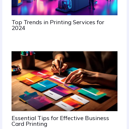
Top Trends in Printing Services for
2024
June 20, 2024
/
Uncategorized
Essential Tips for Effective Business
Card Printing