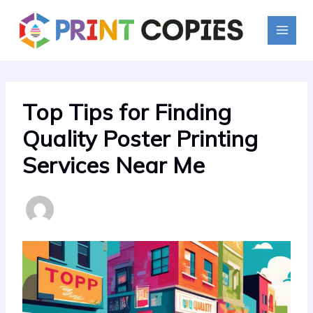
Skip
to
content
Top Tips for Finding
Quality Poster Printing
Services Near Me
By
PrintMaster
/
July 12, 2024