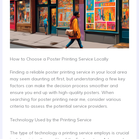
How to Choose a Poster Printing Service Locally
Finding a reliable poster printing service in your local area
may seem daunting at first, but understanding a few key
factors can make the decision process smoother and
ensure you end up with high-quality posters. When
searching for poster printing near me, consider various
criteria to assess the potential service providers.
Technology Used by the Printing Service
The type of technology a printing service employs is crucial