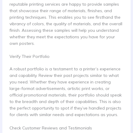
reputable printing services are happy to provide samples
that showcase their range of materials, finishes, and
printing techniques. This enables you to see firsthand the
vibrancy of colors, the quality of materials, and the overall
finish. Assessing these samples will help you understand
whether they meet the expectations you have for your
own posters.
Verify Their Portfolio
A robust portfolio is a testament to a printer’s experience
and capability. Review their past projects similar to what
you need. Whether they have experience in creating
large-format advertisements, artistic print works, or
official promotional materials, their portfolio should speak
to the breadth and depth of their capabilities. This is also
the perfect opportunity to spot if they’ve handled projects
for clients with similar needs and expectations as yours.
Check Customer Reviews and Testimonials