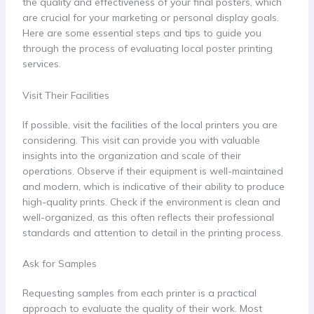
the quality and effectiveness of your final posters, which
are crucial for your marketing or personal display goals.
Here are some essential steps and tips to guide you
through the process of evaluating local poster printing
services.
Visit Their Facilities
If possible, visit the facilities of the local printers you are
considering. This visit can provide you with valuable
insights into the organization and scale of their
operations. Observe if their equipment is well-maintained
and modern, which is indicative of their ability to produce
high-quality prints. Check if the environment is clean and
well-organized, as this often reflects their professional
standards and attention to detail in the printing process.
Ask for Samples
Requesting samples from each printer is a practical
approach to evaluate the quality of their work. Most