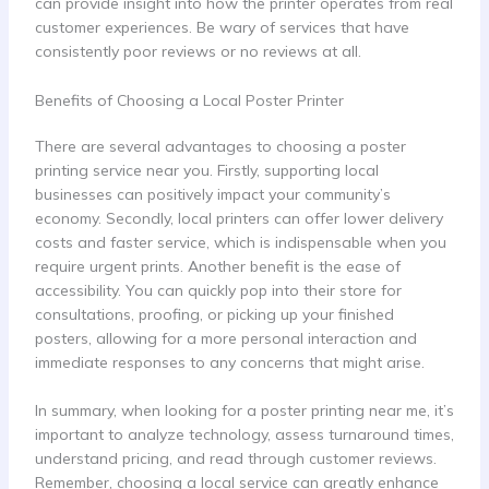
can provide insight into how the printer operates from real
customer experiences. Be wary of services that have
consistently poor reviews or no reviews at all.
Benefits of Choosing a Local Poster Printer
There are several advantages to choosing a poster
printing service near you. Firstly, supporting local
businesses can positively impact your community’s
economy. Secondly, local printers can offer lower delivery
costs and faster service, which is indispensable when you
require urgent prints. Another benefit is the ease of
accessibility. You can quickly pop into their store for
consultations, proofing, or picking up your finished
posters, allowing for a more personal interaction and
immediate responses to any concerns that might arise.
In summary, when looking for a poster printing near me, it’s
important to analyze technology, assess turnaround times,
understand pricing, and read through customer reviews.
Remember, choosing a local service can greatly enhance