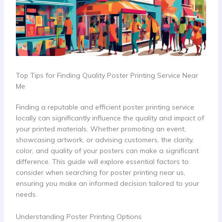
Top Tips for Finding Quality Poster Printing Service Near
Me
Finding a reputable and efficient poster printing service
locally can significantly influence the quality and impact of
your printed materials. Whether promoting an event,
showcasing artwork, or advising customers, the clarity,
color, and quality of your posters can make a significant
difference. This guide will explore essential factors to
consider when searching for poster printing near us,
ensuring you make an informed decision tailored to your
needs.
Understanding Poster Printing Options