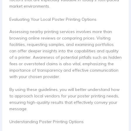
market environments.
Evaluating Your Local Poster Printing Options
Assessing nearby printing services involves more than
browsing online reviews or comparing prices. Visiting
facilities, requesting samples, and examining portfolios
can offer deeper insights into the capabilities and quality
of a printer. Awareness of potential pitfalls such as hidden
fees or overstated claims is also vital, emphasizing the
importance of transparency and effective communication
with your chosen provider.
By using these guidelines, you will better understand how
to approach local vendors for your poster printing needs,
ensuring high-quality results that effectively convey your
message.
Understanding Poster Printing Options