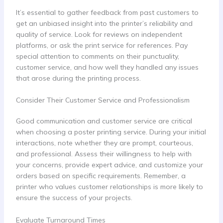
It’s essential to gather feedback from past customers to
get an unbiased insight into the printer’s reliability and
quality of service. Look for reviews on independent
platforms, or ask the print service for references. Pay
special attention to comments on their punctuality,
customer service, and how well they handled any issues
that arose during the printing process.
Consider Their Customer Service and Professionalism
Good communication and customer service are critical
when choosing a poster printing service. During your initial
interactions, note whether they are prompt, courteous,
and professional. Assess their willingness to help with
your concerns, provide expert advice, and customize your
orders based on specific requirements. Remember, a
printer who values customer relationships is more likely to
ensure the success of your projects.
Evaluate Turnaround Times