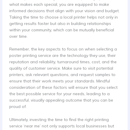
what makes each special, you are equipped to make
informed decisions that align with your vision and budget.
Taking the time to choose a local printer helps not only in
getting results faster but also in building relationships
within your community, which can be mutually beneficial
over time.
Remember, the key aspects to focus on when selecting a
poster printing service are the technology they use, their
reputation and reliability, turnaround times, cost, and the
quality of customer service. Make sure to visit potential
printers, ask relevant questions, and request samples to
ensure that their work meets your standards. Mindful
consideration of these factors will ensure that you select
the best possible service for your needs, leading to a
successful, visually appealing outcome that you can be
proud of.
Ultimately, investing the time to find the right printing
service ‘near me’ not only supports local businesses but