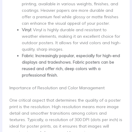
printing, available in various weights, finishes, and
coatings. Heavier papers are more durable and
offer a premium feel while glossy or matte finishes
can enhance the visual appeal of your poster.
Vinyl:
Vinyl is highly durable and resistant to
weather elements, making it an excellent choice for
outdoor posters. It allows for vivid colors and high-
quality, sharp images.
Fabric: Increasingly popular, especially for high-end
displays and tradeshows. Fabric posters can be
reused and offer rich, deep colors with a
professional finish.
Importance of Resolution and Color Management
One critical aspect that determines the quality of a poster
print is the resolution. High resolution means more image
detail and smoother transitions among colors and
textures. Typically, a resolution of 300 DPI (dots per inch) is
ideal for poster prints, as it ensures that images will