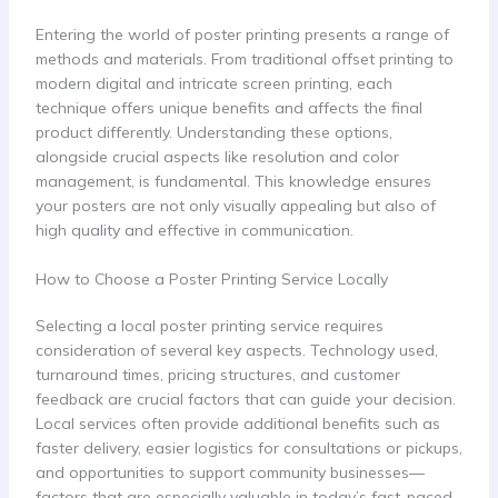
Entering the world of poster printing presents a range of
methods and materials. From traditional offset printing to
modern digital and intricate screen printing, each
technique offers unique benefits and affects the final
product differently. Understanding these options,
alongside crucial aspects like resolution and color
management, is fundamental. This knowledge ensures
your posters are not only visually appealing but also of
high quality and effective in communication.
How to Choose a Poster Printing Service Locally
Selecting a local poster printing service requires
consideration of several key aspects. Technology used,
turnaround times, pricing structures, and customer
feedback are crucial factors that can guide your decision.
Local services often provide additional benefits such as
faster delivery, easier logistics for consultations or pickups,
and opportunities to support community businesses—
factors that are especially valuable in today’s fast-paced